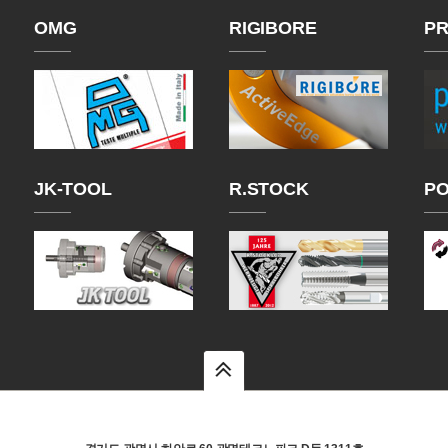
OMG
RIGIBORE
PR
JK-TOOL
R.STOCK
P
top