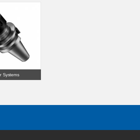
r Systems