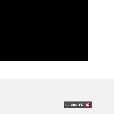
Cataloug PDF