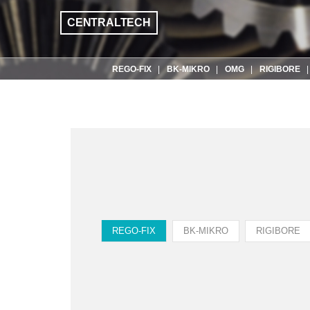
CENTRALTECH
REGO-FIX
BK-MIKRO
OMG
RIGIBORE
REGO-FIX
BK-MIKRO
RIGIBORE