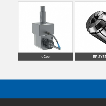
reCool
ER SYS