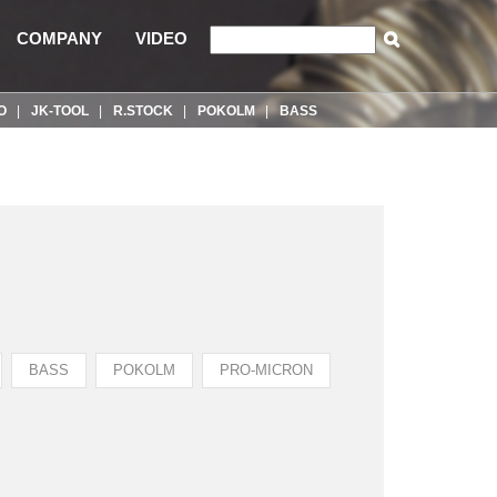
COMPANY
VIDEO
O
JK-TOOL
R.STOCK
POKOLM
BASS
BASS
POKOLM
PRO-MICRON