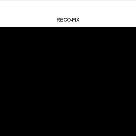
REGO-FIX