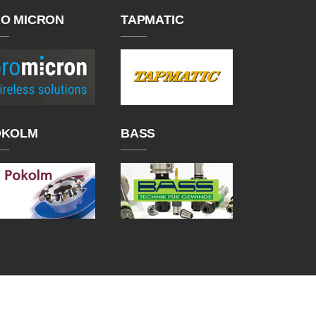
O MICRON
TAPMATIC
OKOLM
BASS