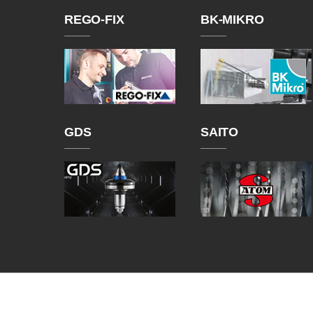
REGO-FIX
BK-MIKRO
GDS
SAITO