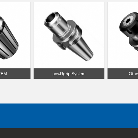
TEM
powRgrip System
Othe