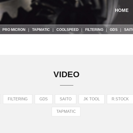
HOME
PRO MICRON
TAPMATIC
COOLSPEED
FILTERING
GDS
SAIT
VIDEO
FILTERING
GDS
SAITO
JK TOOL
R.STOCK
TAPMATIC