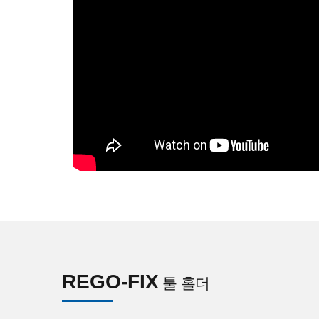
REGO-FIX
툴 홀더