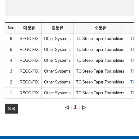
No.
대분류
중분류
소분류
6
REGO-FIX
Other Systems
TC Steep Taper Toolholders
TC K
5
REGO-FIX
Other Systems
TC Steep Taper Toolholders
TC W
4
REGO-FIX
Other Systems
TC Steep Taper Toolholders
TC 
3
REGO-FIX
Other Systems
TC Steep Taper Toolholders
TC 
2
REGO-FIX
Other Systems
TC Steep Taper Toolholders
TC K
1
REGO-FIX
Other Systems
TC Steep Taper Toolholders
TC M
◁
1
▷
목록