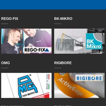
REGO-FIX
BK-MIKRO
OMG
RIGIBORE