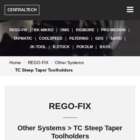
Togg
CENTRALTECH
navig
REGO-FIX
BK-MIKRO
OMG
RIGIBORE
PRO MICRON
TAPMATIC
COOLSPEED
FILTERING
GDS
SAITO
JK-TOOL
R.STOCK
POKOLM
BASS
현
Home
REGO-FIX
Other Systems
재
TC Steep Taper Toolholders
페
이
지:
REGO-FIX
Other Systems > TC Steep Taper
Toolholders