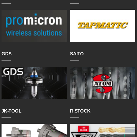
GDS
SAITO
JK-TOOL
R.STOCK