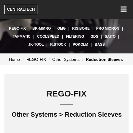
Togg
CENTRALTECH
navig
REGO-FIX
BK-MIKRO
OMG
RIGIBORE
PRO MICRON
TAPMATIC
COOLSPEED
FILTERING
GDS
SAITO
JK-TOOL
R.STOCK
POKOLM
BASS
현
Home
REGO-FIX
Other Systems
Reduction Sleeves
재
페
이
지:
REGO-FIX
Other Systems > Reduction Sleeves