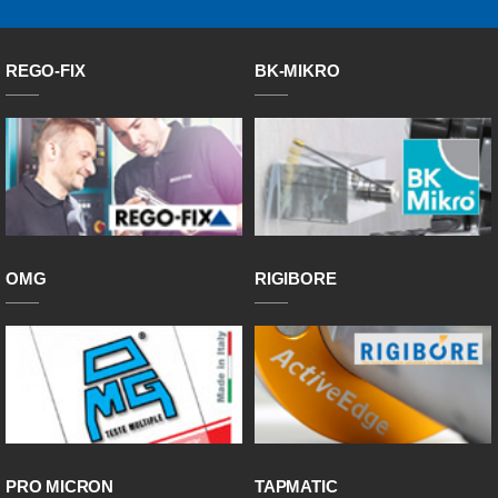
REGO-FIX
BK-MIKRO
OMG
RIGIBORE
PRO MICRON
TAPMATIC