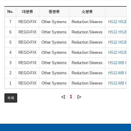
No.
대분류
중분류
소분류
상
7
REGO-FIX
Other Systems
Reduction Sleeves
HS12 HS20 
6
REGO-FIX
Other Systems
Reduction Sleeves
HS12 HS20 
5
REGO-FIX
Other Systems
Reduction Sleeves
HS12 HS20 
4
REGO-FIX
Other Systems
Reduction Sleeves
HS12 HS20 
3
REGO-FIX
Other Systems
Reduction Sleeves
HS12-MB HS
2
REGO-FIX
Other Systems
Reduction Sleeves
HS12-MB HS
1
REGO-FIX
Other Systems
Reduction Sleeves
HS12-MB HS
◁
1
▷
목록