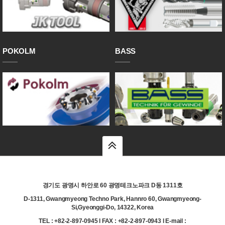
POKOLM
BASS
top
경기도 광명시 하안로 60 광명테크노파크 D동 1311호
D-1311, Gwangmyeong Techno Park, Hannro 60, Gwangmyeong-
Si,Gyeonggi-Do, 14322, Korea
TEL : +82-2-897-0945 l FAX : +82-2-897-0943 l E-mail :