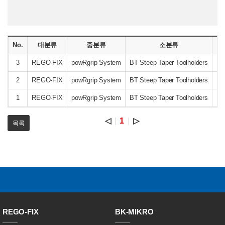
No.
대분류
중분류
소분류
3
REGO-FIX
powRgrip System
BT Steep Taper Toolholders
B
2
REGO-FIX
powRgrip System
BT Steep Taper Toolholders
B
1
REGO-FIX
powRgrip System
BT Steep Taper Toolholders
B
◁
1
▷
목록
REGO-FIX
BK-MIKRO