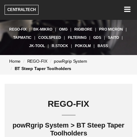
Togg
CENTRALTECH
navig
REGO-FIX
BK-MIKRO
OMG
RIGIBORE
PRO MICRON
TAPMATIC
COOLSPEED
FILTERING
GDS
SAITO
JK-TOOL
R.STOCK
POKOLM
BASS
현
Home
REGO-FIX
powRgrip System
재
BT Steep Taper Toolholders
페
이
지:
REGO-FIX
powRgrip System > BT Steep Taper
Toolholders