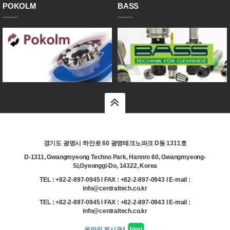
POKOLM
BASS
top
경기도 광명시 하안로 60 광명테크노파크 D동 1311호
D-1311, Gwangmyeong Techno Park, Hannro 60, Gwangmyeong-
Si,Gyeonggi-Do, 14322, Korea
TEL : +82-2-897-0945 l FAX : +82-2-897-0943 l E-mail :
info@centraltech.co.kr
TEL : +82-2-897-0945 l FAX : +82-2-897-0943 l E-mail :
info@centraltech.co.kr
온라인 전시관
|