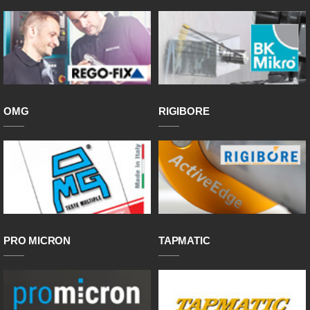
OMG
RIGIBORE
PRO MICRON
TAPMATIC