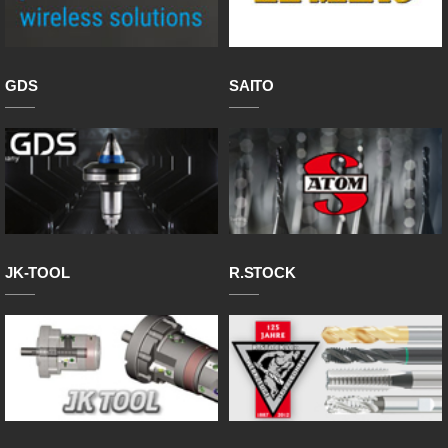
GDS
SAITO
JK-TOOL
R.STOCK