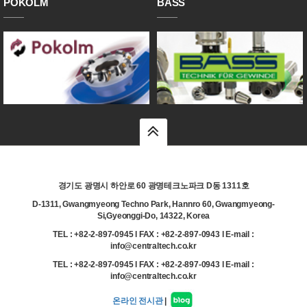
POKOLM
BASS
top
경기도 광명시 하안로 60 광명테크노파크 D동 1311호
D-1311, Gwangmyeong Techno Park, Hannro 60, Gwangmyeong-
Si,Gyeonggi-Do, 14322, Korea
TEL : +82-2-897-0945 l FAX : +82-2-897-0943 l E-mail :
info@centraltech.co.kr
TEL : +82-2-897-0945 l FAX : +82-2-897-0943 l E-mail :
info@centraltech.co.kr
온라인 전시관
|