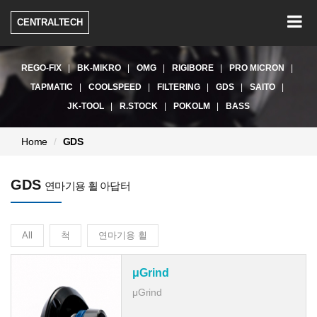
Togg
CENTRALTECH
navig
REGO-FIX
BK-MIKRO
OMG
RIGIBORE
PRO MICRON
TAPMATIC
COOLSPEED
FILTERING
GDS
SAITO
JK-TOOL
R.STOCK
POKOLM
BASS
현
Home
GDS
재
페
GDS
이
연마기용 휠 아답터
지:
All
척
연마기용 휠
μGrind
μGrind