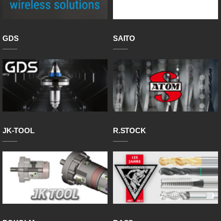
GDS
SAITO
JK-TOOL
R.STOCK