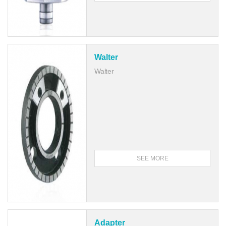
Walter
Walter
SEE MORE
Adapter