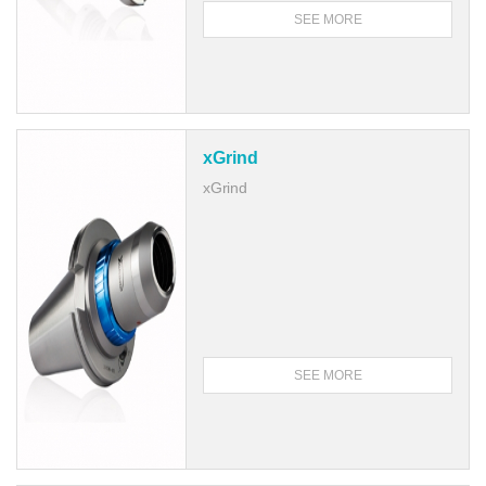
SEE MORE
xGrind
xGrind
SEE MORE