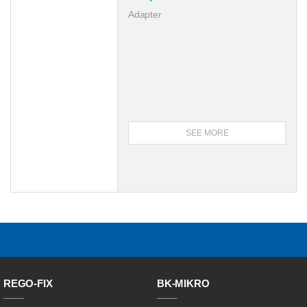
Adapter
SEE MORE
REGO-FIX
BK-MIKRO