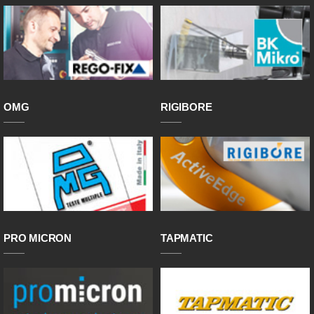
OMG
RIGIBORE
PRO MICRON
TAPMATIC