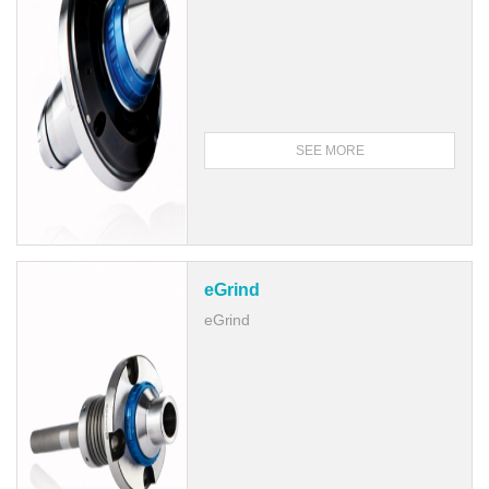
SEE MORE
eGrind
eGrind