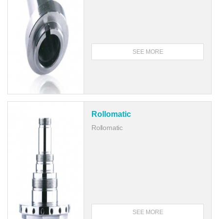
SEE MORE
Rollomatic
Rollomatic
SEE MORE