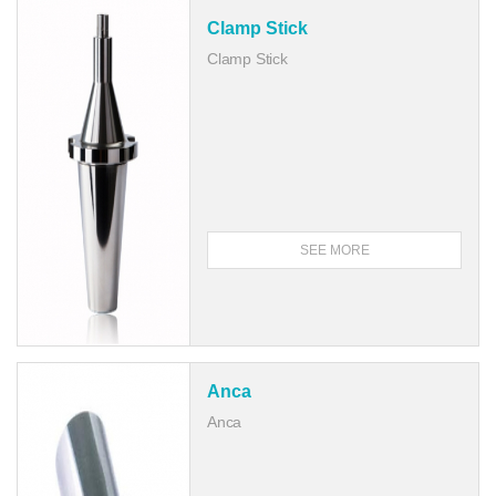
Clamp Stick
Clamp Stick
SEE MORE
Anca
Anca