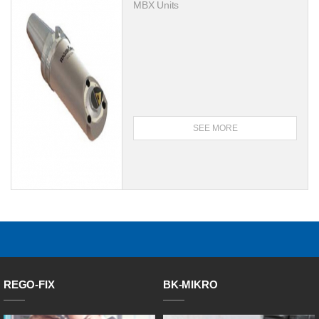
MBX Units
SEE MORE
REGO-FIX
BK-MIKRO