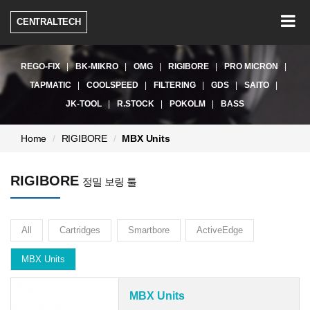
Togg
CENTRALTECH
navig
REGO-FIX
BK-MIKRO
OMG
RIGIBORE
PRO MICRON
TAPMATIC
COOLSPEED
FILTERING
GDS
SAITO
JK-TOOL
R.STOCK
POKOLM
BASS
현
Home
RIGIBORE
MBX Units
재
페
RIGIBORE
이
정밀 보링 툴
지:
All
Cartridges
Smartbore
ActiveEdge
MBX Units
MBX Units