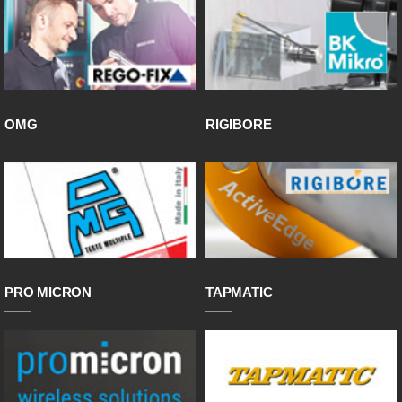
OMG
RIGIBORE
PRO MICRON
TAPMATIC