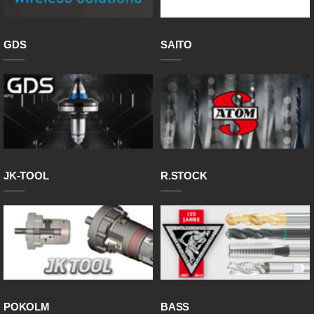
GDS
SAITO
JK-TOOL
R.STOCK
POKOLM
BASS