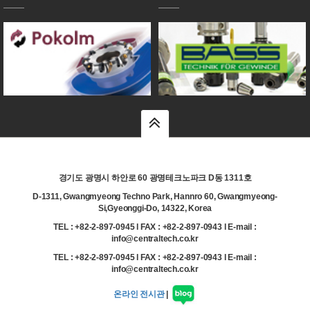
top
경기도 광명시 하안로 60 광명테크노파크 D동 1311호
D-1311, Gwangmyeong Techno Park, Hannro 60, Gwangmyeong-
Si,Gyeonggi-Do, 14322, Korea
TEL : +82-2-897-0945 l FAX : +82-2-897-0943 l E-mail :
info@centraltech.co.kr
TEL : +82-2-897-0945 l FAX : +82-2-897-0943 l E-mail :
info@centraltech.co.kr
온라인 전시관
|