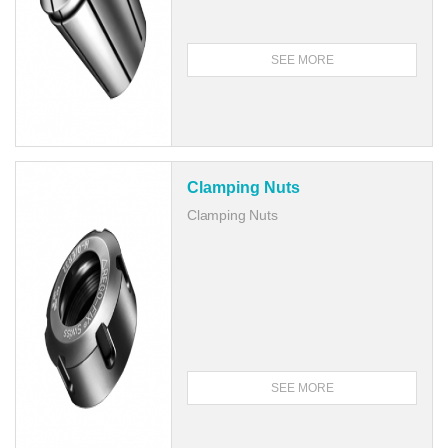
SEE MORE
Clamping Nuts
Clamping Nuts
SEE MORE