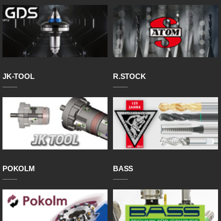
JK-TOOL
R.STOCK
POKOLM
BASS