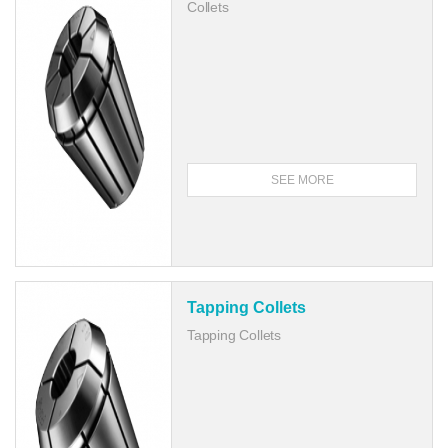
Collets
SEE MORE
Tapping Collets
Tapping Collets