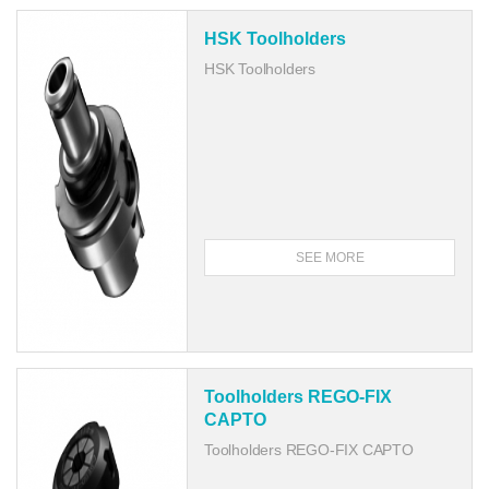
HSK Toolholders
HSK Toolholders
SEE MORE
Toolholders REGO-FIX
CAPTO
Toolholders REGO-FIX CAPTO