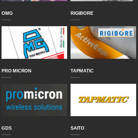
OMG
RIGIBORE
PRO MICRON
TAPMATIC
GDS
SAITO