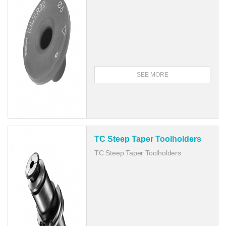
SEE MORE
TC Steep Taper Toolholders
TC Steep Taper Toolholders