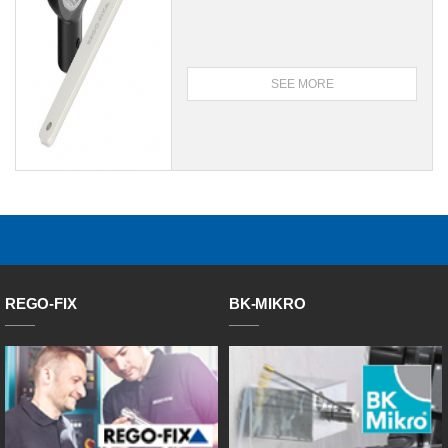
SEE MORE
REGO-FIX
BK-MIKRO