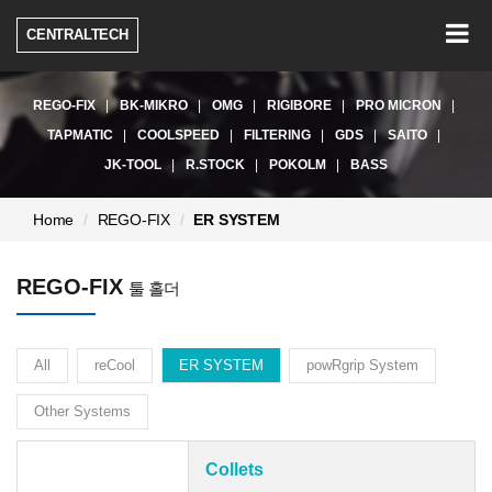
Togg
CENTRALTECH
navig
REGO-FIX
BK-MIKRO
OMG
RIGIBORE
PRO MICRON
TAPMATIC
COOLSPEED
FILTERING
GDS
SAITO
JK-TOOL
R.STOCK
POKOLM
BASS
현
Home
REGO-FIX
ER SYSTEM
재
페
REGO-FIX
이
툴 홀더
지:
All
reCool
ER SYSTEM
powRgrip System
Other Systems
Collets