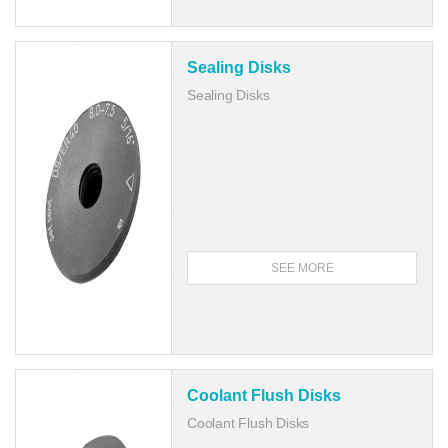
Sealing Disks
Sealing Disks
SEE MORE
Coolant Flush Disks
Coolant Flush Disks