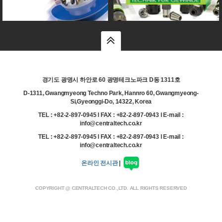
top
경기도 광명시 하안로 60 광명테크노파크 D동 1311호
D-1311, Gwangmyeong Techno Park, Hannro 60, Gwangmyeong-
Si,Gyeonggi-Do, 14322, Korea
TEL : +82-2-897-0945 l FAX : +82-2-897-0943 l E-mail :
info@centraltech.co.kr
TEL : +82-2-897-0945 l FAX : +82-2-897-0943 l E-mail :
info@centraltech.co.kr
온라인 전시관
|
COPYRIGHT @ CENTRALTECH CO.,LTD. ALL RIGHTS RESERVED