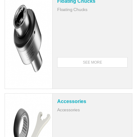
Floating Chucks
Floating Chucks
SEE MORE
Accessories
Accessories