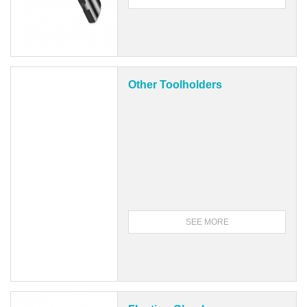
Other Toolholders
SEE MORE