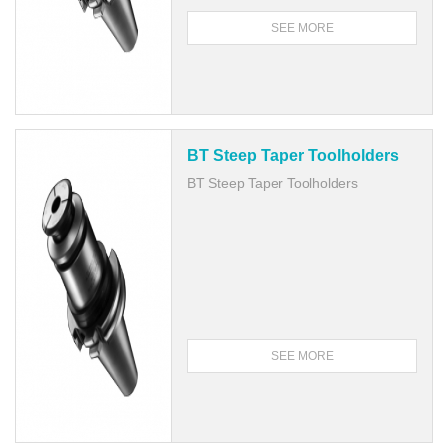
SEE MORE
BT Steep Taper Toolholders
BT Steep Taper Toolholders
SEE MORE