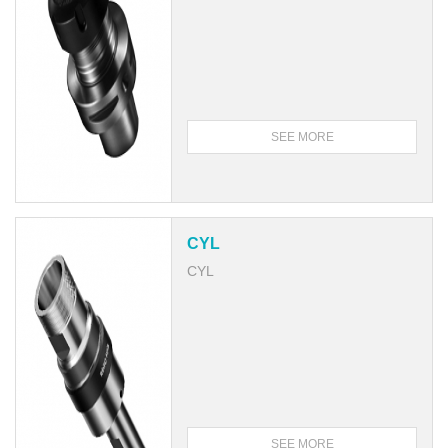
SEE MORE
CYL
CYL
SEE MORE