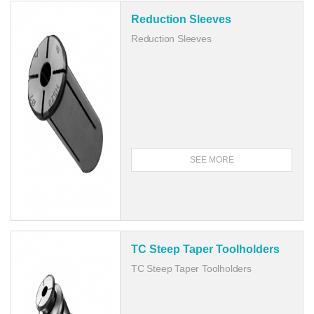
Reduction Sleeves
Reduction Sleeves
SEE MORE
TC Steep Taper Toolholders
TC Steep Taper Toolholders