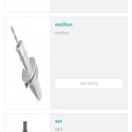
micRun
micRun
SEE MORE
set
SET