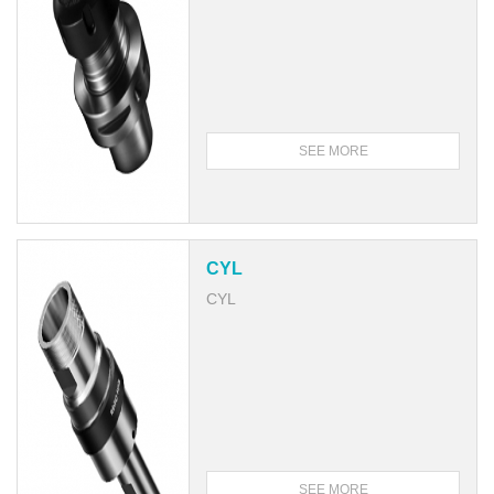
SEE MORE
CYL
CYL
SEE MORE