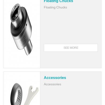
Floating Chucks
Floating Chucks
SEE MORE
Accessories
Accessories