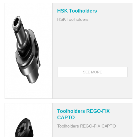
HSK Toolholders
HSK Toolholders
SEE MORE
Toolholders REGO-FIX
CAPTO
Toolholders REGO-FIX CAPTO