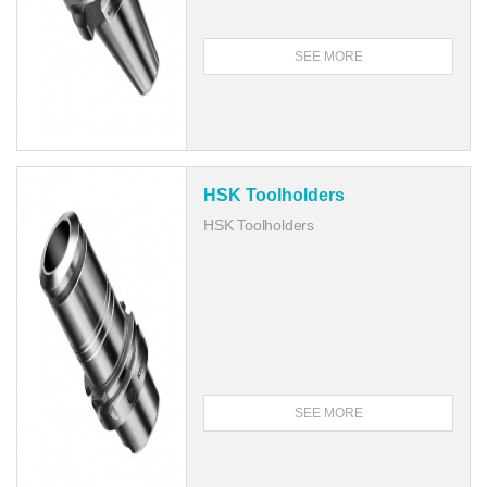
SEE MORE
HSK Toolholders
HSK Toolholders
SEE MORE