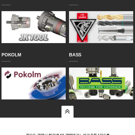
POKOLM
BASS
top