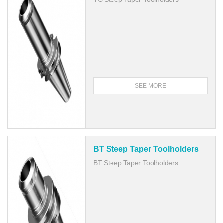
SEE MORE
BT Steep Taper Toolholders
BT Steep Taper Toolholders