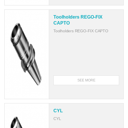
Toolholders REGO-FIX
CAPTO
Toolholders REGO-FIX CAPTO
SEE MORE
CYL
CYL