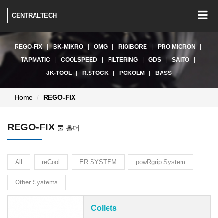
Togg
CENTRALTECH
navig
REGO-FIX
BK-MIKRO
OMG
RIGIBORE
PRO MICRON
TAPMATIC
COOLSPEED
FILTERING
GDS
SAITO
JK-TOOL
R.STOCK
POKOLM
BASS
현
Home
REGO-FIX
재
페
REGO-FIX
이
툴 홀더
지:
All
reCool
ER SYSTEM
powRgrip System
Other Systems
Collets