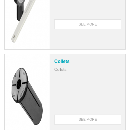
SEE MORE
Collets
Collets
SEE MORE