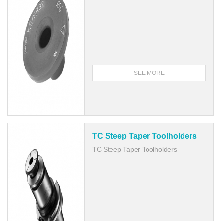
SEE MORE
TC Steep Taper Toolholders
TC Steep Taper Toolholders