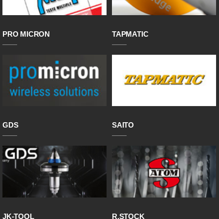
PRO MICRON
TAPMATIC
GDS
SAITO
JK-TOOL
R.STOCK