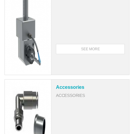
SEE MORE
Accessories
ACCESSORIES