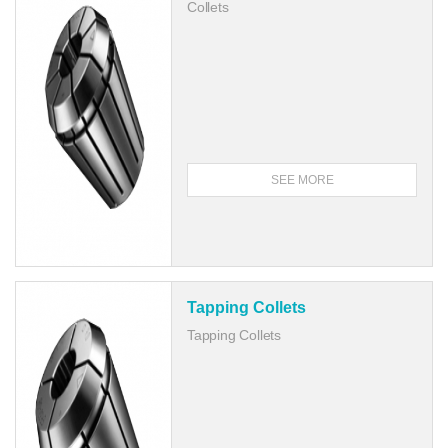
Collets
SEE MORE
Tapping Collets
Tapping Collets