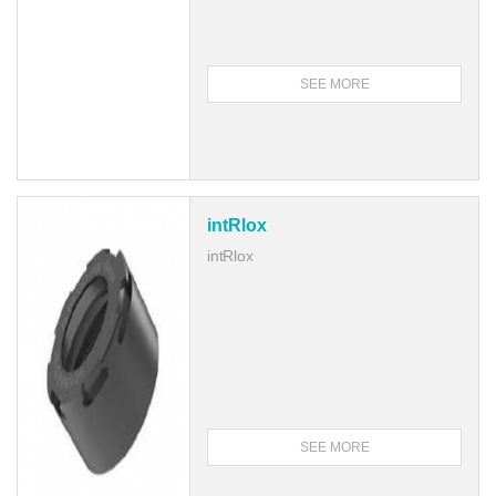
SEE MORE
intRlox
intRlox
SEE MORE