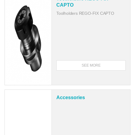
CAPTO
Toolholders REGO-FIX CAPTO
SEE MORE
Accessories