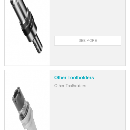
SEE MORE
Other Toolholders
Other Toolholders