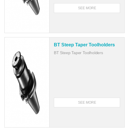
SEE MORE
BT Steep Taper Toolholders
BT Steep Taper Toolholders
SEE MORE