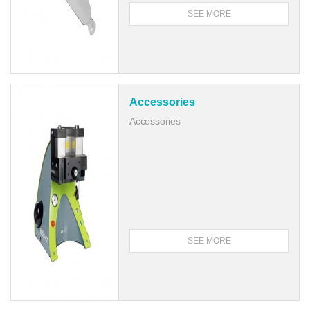
SEE MORE
Accessories
Accessories
SEE MORE