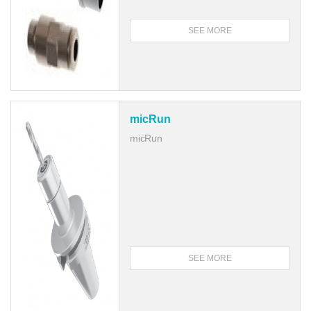
SEE MORE
micRun
micRun
SEE MORE