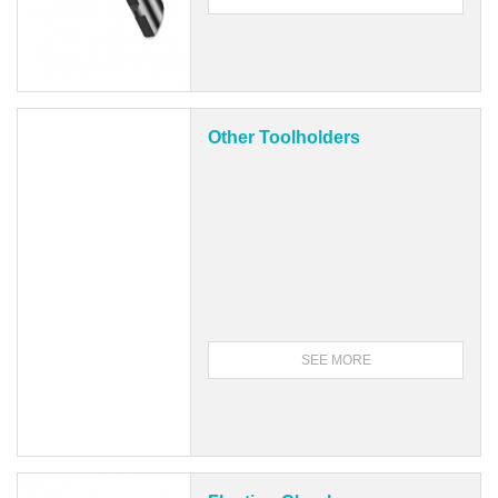
Other Toolholders
SEE MORE