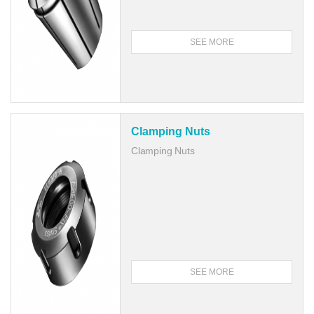
SEE MORE
Clamping Nuts
Clamping Nuts
SEE MORE