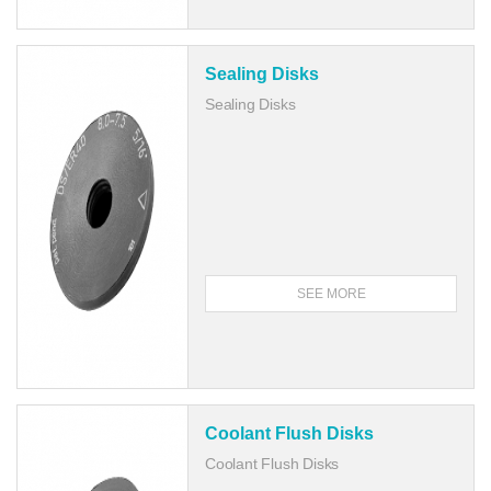
Sealing Disks
Sealing Disks
SEE MORE
Coolant Flush Disks
Coolant Flush Disks