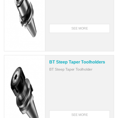
SEE MORE
BT Steep Taper Toolholders
BT Steep Taper Toolholder
SEE MORE