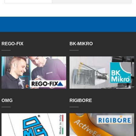
REGO-FIX
BK-MIKRO
OMG
RIGIBORE