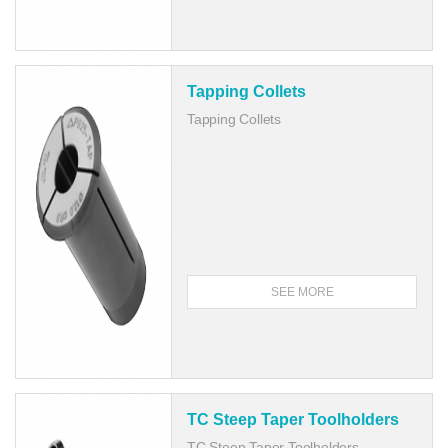
Tapping Collets
Tapping Collets
SEE MORE
TC Steep Taper Toolholders
TC Steep Taper Toolholders