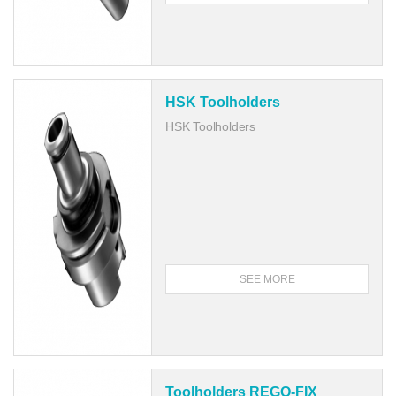
HSK Toolholders
HSK Toolholders
SEE MORE
Toolholders REGO-FIX