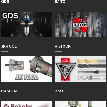
GDS
SAITO
JK-TOOL
R.STOCK
POKOLM
BASS