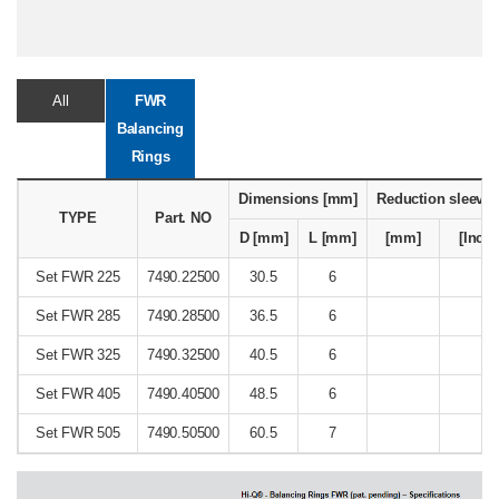
All
FWR
Balancing
Rings
Dimensions [mm]
Reduction sleeve
TYPE
Part. NO
D [mm]
L [mm]
[mm]
[Inch]
Set FWR 225
7490.22500
30.5
6
Set FWR 285
7490.28500
36.5
6
Set FWR 325
7490.32500
40.5
6
Set FWR 405
7490.40500
48.5
6
Set FWR 505
7490.50500
60.5
7