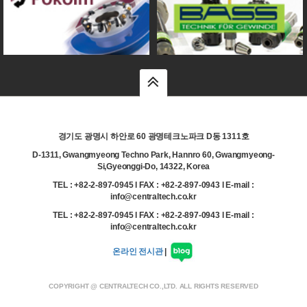
top
경기도 광명시 하안로 60 광명테크노파크 D동 1311호
D-1311, Gwangmyeong Techno Park, Hannro 60, Gwangmyeong-
Si,Gyeonggi-Do, 14322, Korea
TEL : +82-2-897-0945 l FAX : +82-2-897-0943 l E-mail :
info@centraltech.co.kr
TEL : +82-2-897-0945 l FAX : +82-2-897-0943 l E-mail :
info@centraltech.co.kr
온라인 전시관
|
COPYRIGHT @ CENTRALTECH CO.,LTD. ALL RIGHTS RESERVED