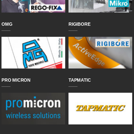
OMG
RIGIBORE
PRO MICRON
TAPMATIC