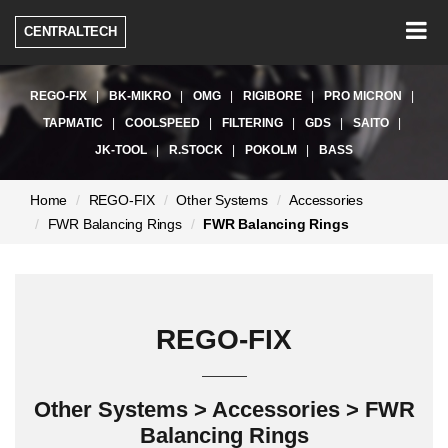
Togg
CENTRALTECH
navig
REGO-FIX
BK-MIKRO
OMG
RIGIBORE
PRO MICRON
TAPMATIC
COOLSPEED
FILTERING
GDS
SAITO
JK-TOOL
R.STOCK
POKOLM
BASS
현
Home
REGO-FIX
Other Systems
Accessories
재
FWR Balancing Rings
FWR Balancing Rings
페
이
지:
REGO-FIX
Other Systems > Accessories > FWR
Balancing Rings