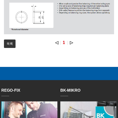
◁
1
▷
목록
REGO-FIX
BK-MIKRO