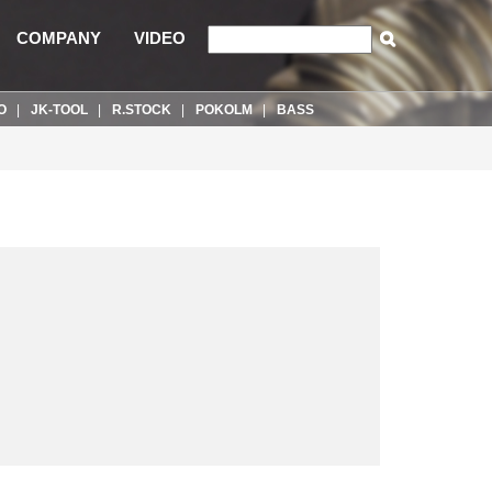
COMPANY
VIDEO
O
JK-TOOL
R.STOCK
POKOLM
BASS