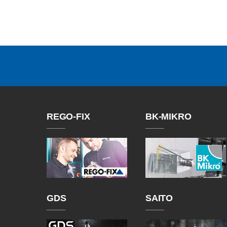
REGO-FIX
BK-MIKRO
GDS
SAITO