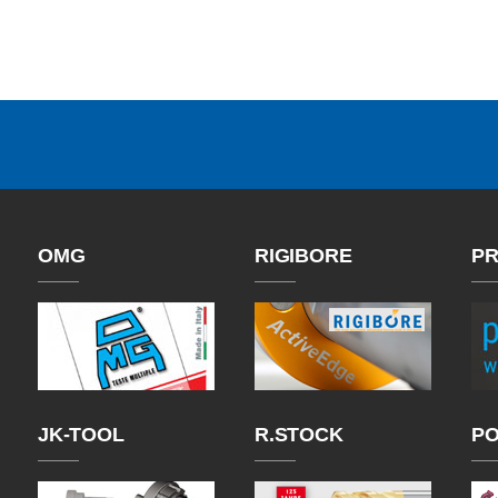
OMG
RIGIBORE
PR
JK-TOOL
R.STOCK
P