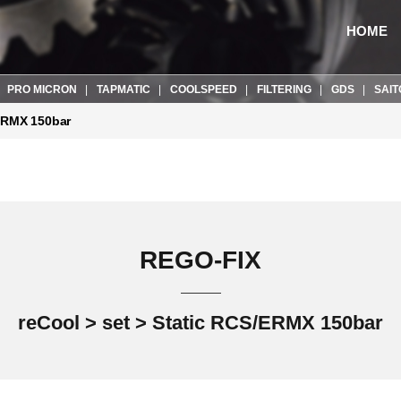
HOME
PRO MICRON
TAPMATIC
COOLSPEED
FILTERING
GDS
SAIT
ERMX 150bar
REGO-FIX
reCool > set > Static RCS/ERMX 150bar