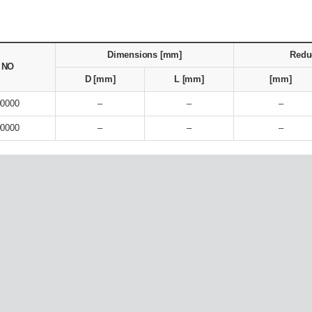
Dimensions [mm]
Redu
. NO
D [mm]
L [mm]
[mm]
90000
–
–
–
90000
–
–
–