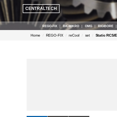
CENTRALTECH
REGO-FIX
BK-MIKRO
OMG
RIGIBORE
현
Home
REGO-FIX
reCool
set
Static RCS/
재
페
이
지: