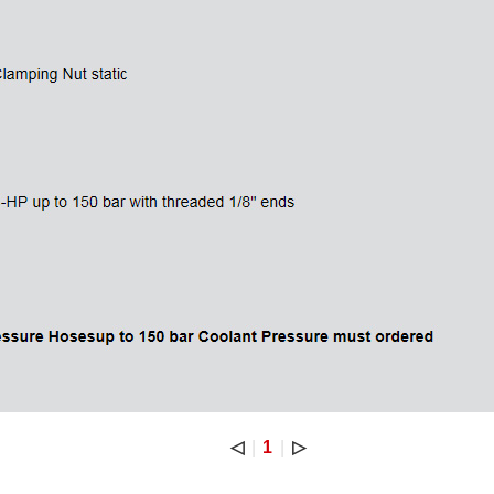
◁
1
▷