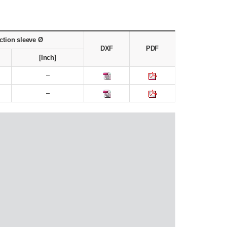
ction sleeve Ø
DXF
PDF
[Inch]
–
–