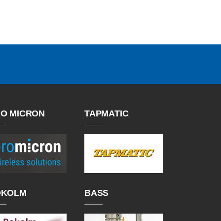
O MICRON
TAPMATIC
OKOLM
BASS