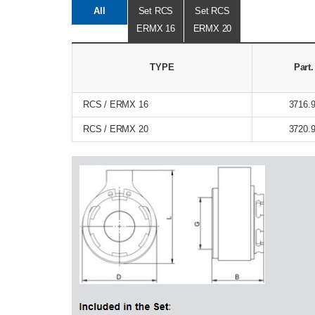
All
Set RCS
Set RCS
ERMX 16
ERMX 20
TYPE
Part
RCS / ERMX 16
3716.
RCS / ERMX 20
3720.