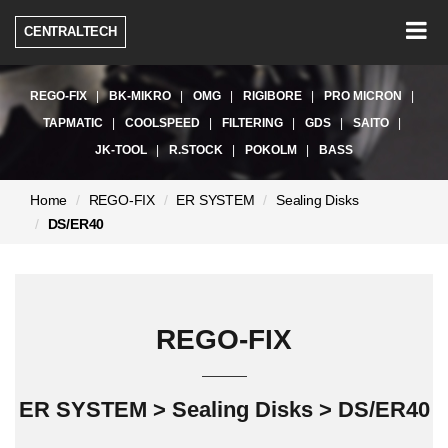
Togg
CENTRALTECH
navig
REGO-FIX
BK-MIKRO
OMG
RIGIBORE
PRO MICRON
TAPMATIC
COOLSPEED
FILTERING
GDS
SAITO
JK-TOOL
R.STOCK
POKOLM
BASS
현
Home
REGO-FIX
ER SYSTEM
Sealing Disks
재
DS/ER40
페
이
지:
REGO-FIX
ER SYSTEM > Sealing Disks > DS/ER40