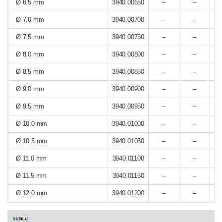
Ø 6.5 mm
3940.00650
–
–
Ø 7.0 mm
3940.00700
–
–
Ø 7.5 mm
3940.00750
–
–
Ø 8.0 mm
3940.00800
–
–
Ø 8.5 mm
3940.00850
–
–
Ø 9.0 mm
3940.00900
–
–
Ø 9.5 mm
3940.00950
–
–
Ø 10.0 mm
3940.01000
–
–
Ø 10.5 mm
3940.01050
–
–
Ø 11.0 mm
3940.01100
–
–
Ø 11.5 mm
3940.01150
–
–
Ø 12.0 mm
3940.01200
–
–