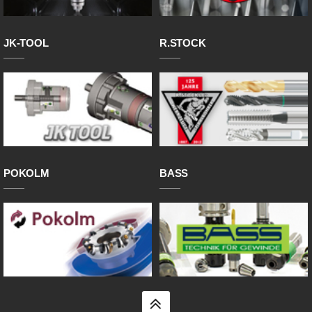
JK-TOOL
R.STOCK
POKOLM
BASS
top