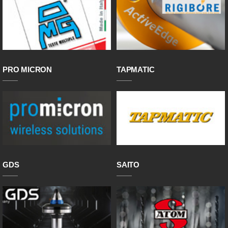
PRO MICRON
TAPMATIC
GDS
SAITO