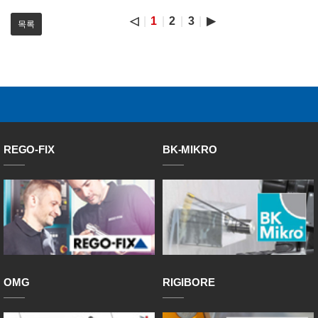
◁
1
2
3
▶
목록
REGO-FIX
BK-MIKRO
OMG
RIGIBORE