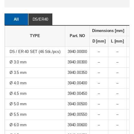
All
DS/ER40
Dimensions [mm]
Re
TYPE
Part. NO
D [mm]
L [mm]
[
DS / ER 40 SET (46 Stk./pcs)
3940.00000
–
–
Ø 3.0 mm
3940.00300
–
–
Ø 3.5 mm
3940.00350
–
–
Ø 4.0 mm
3940.00400
–
–
Ø 4.5 mm
3940.00450
–
–
Ø 5.0 mm
3940.00500
–
–
Ø 5.5 mm
3940.00550
–
–
Ø 6.0 mm
3940.00600
–
–