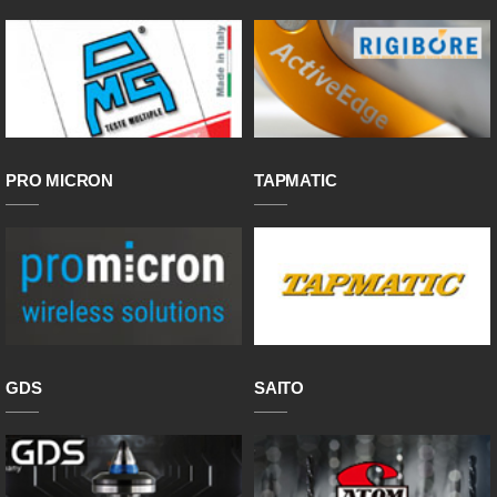
PRO MICRON
TAPMATIC
GDS
SAITO