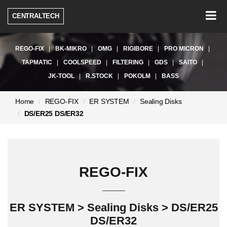
Togg
CENTRALTECH
navig
REGO-FIX
BK-MIKRO
OMG
RIGIBORE
PRO MICRON
TAPMATIC
COOLSPEED
FILTERING
GDS
SAITO
JK-TOOL
R.STOCK
POKOLM
BASS
현
Home
REGO-FIX
ER SYSTEM
Sealing Disks
재
DS/ER25 DS/ER32
페
이
지:
REGO-FIX
ER SYSTEM > Sealing Disks > DS/ER25
DS/ER32