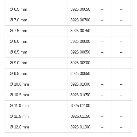
Ø 6.5 mm
3925.00650
–
–
Ø 7.0 mm
3925.00700
–
–
Ø 7.5 mm
3925.00750
–
–
Ø 8.0 mm
3925.00800
–
–
Ø 8.5 mm
3925.00850
–
–
Ø 9.0 mm
3925.00900
–
–
Ø 9.5 mm
3925.00950
–
–
Ø 10.0 mm
3925.01000
–
–
Ø 10.5 mm
3925.01050
–
–
Ø 11.0 mm
3925.01100
–
–
Ø 11.5 mm
3925.01150
–
–
Ø 12.0 mm
3925.01200
–
–