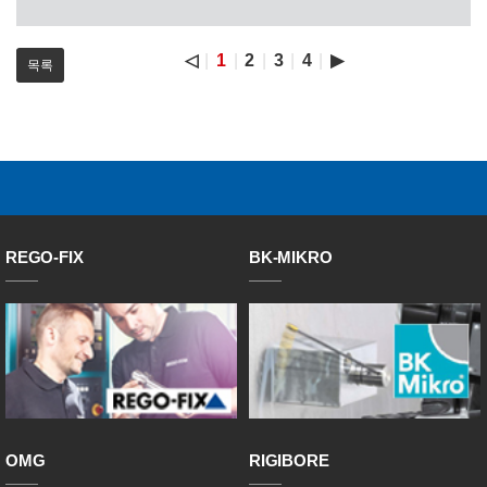
◁
1
2
3
4
▶
목록
REGO-FIX
BK-MIKRO
OMG
RIGIBORE