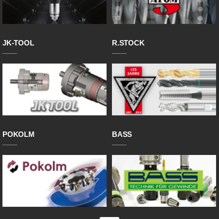
JK-TOOL
R.STOCK
POKOLM
BASS