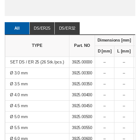
All
DS/ER25
DS/ER32
Dimensions [mm]
R
TYPE
Part. NO
D [mm]
L [mm]
SET DS / ER 25 (26 Stk./pcs.)
3925.00000
–
–
Ø 3.0 mm
3925.00300
–
–
Ø 3.5 mm
3925.00350
–
–
Ø 4.0 mm
3925.00400
–
–
Ø 4.5 mm
3925.00450
–
–
Ø 5.0 mm
3925.00500
–
–
Ø 5.5 mm
3925.00550
–
–
Ø 6.0 mm
3925.00600
–
–