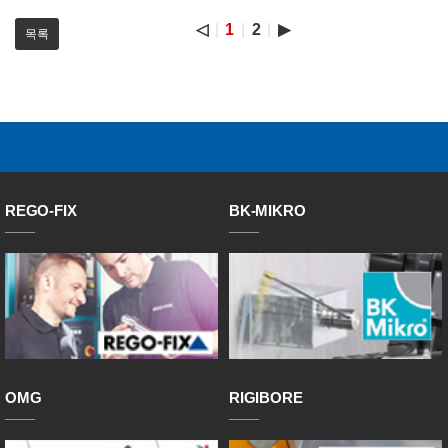
◁
1
2
▶
목록
REGO-FIX
BK-MIKRO
OMG
RIGIBORE