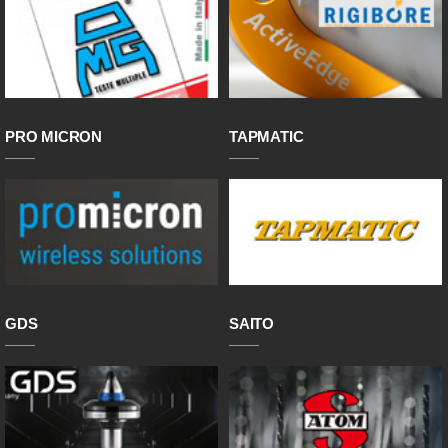
PRO MICRON
TAPMATIC
GDS
SAITO