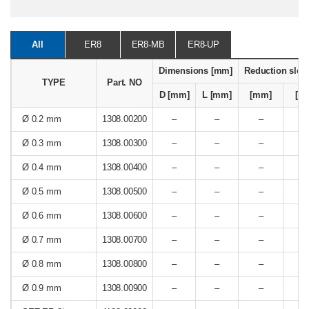
All
ER8
ER8-MB
ER8-UP
Dimensions [mm]
Reduction slee
TYPE
Part. NO
D [mm]
L [mm]
[mm]
[In
Ø 0.2 mm
1308.00200
–
–
–
Ø 0.3 mm
1308.00300
–
–
–
Ø 0.4 mm
1308.00400
–
–
–
Ø 0.5 mm
1308.00500
–
–
–
Ø 0.6 mm
1308.00600
–
–
–
Ø 0.7 mm
1308.00700
–
–
–
Ø 0.8 mm
1308.00800
–
–
–
Ø 0.9 mm
1308.00900
–
–
–