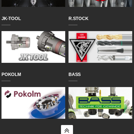
JK-TOOL
R.STOCK
POKOLM
BASS
top