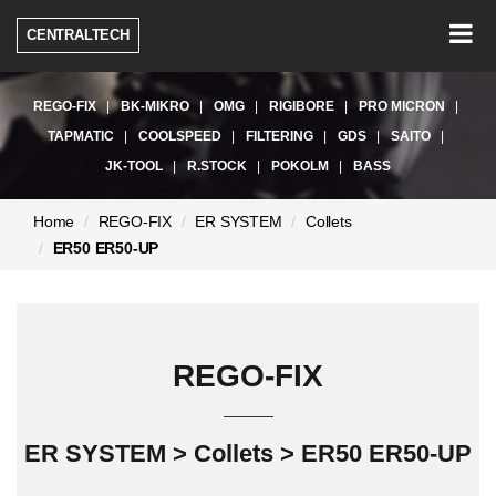
Togg
CENTRALTECH
navig
REGO-FIX
BK-MIKRO
OMG
RIGIBORE
PRO MICRON
TAPMATIC
COOLSPEED
FILTERING
GDS
SAITO
JK-TOOL
R.STOCK
POKOLM
BASS
현
Home
REGO-FIX
ER SYSTEM
Collets
재
ER50 ER50-UP
페
이
지:
REGO-FIX
ER SYSTEM > Collets > ER50 ER50-UP