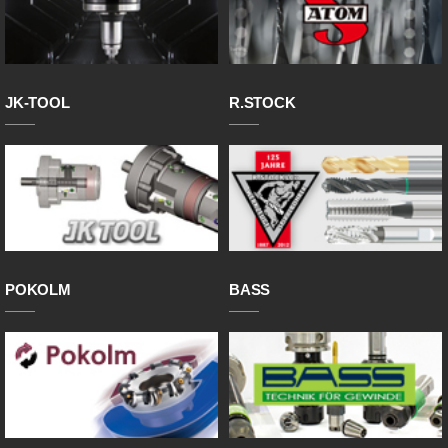
JK-TOOL
R.STOCK
POKOLM
BASS