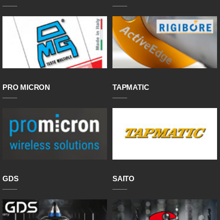
PRO MICRON
TAPMATIC
GDS
SAITO