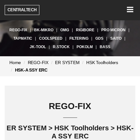
Togg
CENTRALTECH
navig
REGO-FIX
BK-MIKRO
OMG
RIGIBORE
PRO MICRON
TAPMATIC
COOLSPEED
FILTERING
GDS
SAITO
JK-TOOL
R.STOCK
POKOLM
BASS
현
Home
REGO-FIX
ER SYSTEM
HSK Toolholders
재
HSK-A SSY ERC
페
이
지:
REGO-FIX
ER SYSTEM > HSK Toolholders > HSK-
A SSY ERC