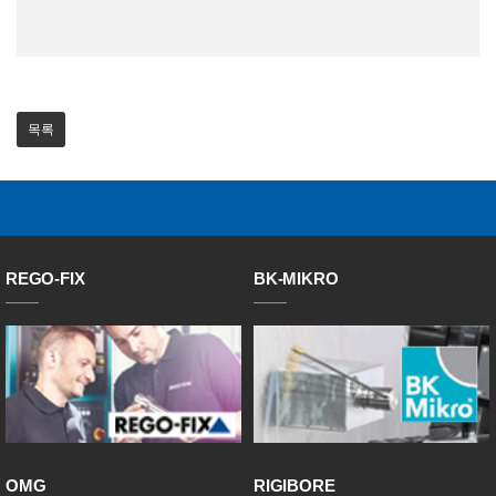
목록
REGO-FIX
BK-MIKRO
OMG
RIGIBORE