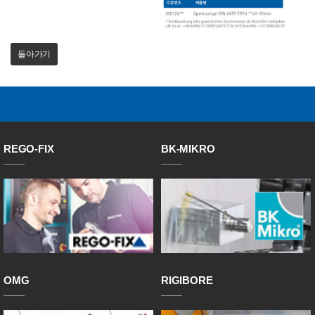
돌아가기
REGO-FIX
BK-MIKRO
OMG
RIGIBORE