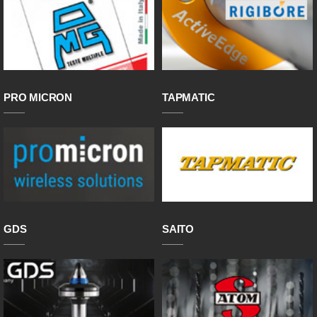
PRO MICRON
TAPMATIC
GDS
SAITO