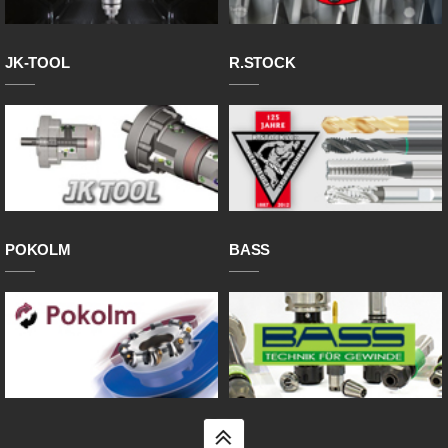
JK-TOOL
R.STOCK
POKOLM
BASS
top