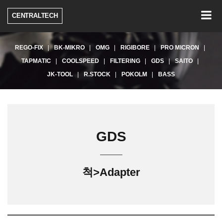
Togg
CENTRALTECH
navig
REGO-FIX
BK-MIKRO
OMG
RIGIBORE
PRO MICRON
TAPMATIC
COOLSPEED
FILTERING
GDS
SAITO
JK-TOOL
R.STOCK
POKOLM
BASS
GDS
척>Adapter