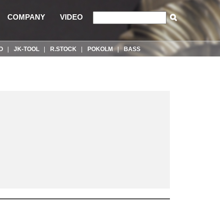
COMPANY
VIDEO
O
JK-TOOL
R.STOCK
POKOLM
BASS