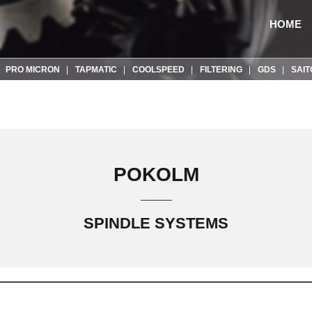
HOME
PRO MICRON
TAPMATIC
COOLSPEED
FILTERING
GDS
SAIT
POKOLM
SPINDLE SYSTEMS