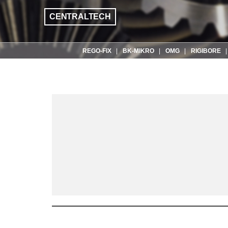
CENTRALTECH
REGO-FIX
BK-MIKRO
OMG
RIGIBORE