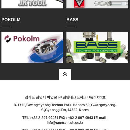
POKOLM
BASS
top
경기도 광명시 하안로 60 광명테크노파크 D동 1311호
D-1311, Gwangmyeong Techno Park, Hannro 60, Gwangmyeong-
Si,Gyeonggi-Do, 14322, Korea
TEL : +82-2-897-0945 l FAX : +82-2-897-0943 l E-mail :
info@centraltech.co.kr