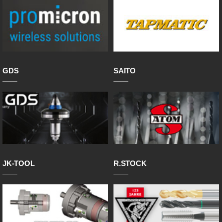
GDS
SAITO
JK-TOOL
R.STOCK