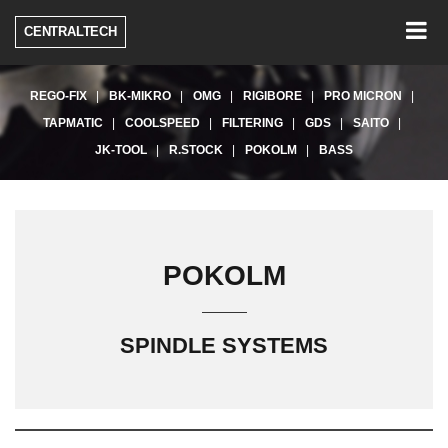
Togg
CENTRALTECH
navig
REGO-FIX
BK-MIKRO
OMG
RIGIBORE
PRO MICRON
TAPMATIC
COOLSPEED
FILTERING
GDS
SAITO
JK-TOOL
R.STOCK
POKOLM
BASS
POKOLM
SPINDLE SYSTEMS