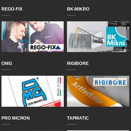
REGO-FIX
BK-MIKRO
OMG
RIGIBORE
PRO MICRON
TAPMATIC