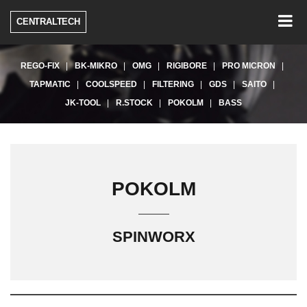
Togg
CENTRALTECH
navig
REGO-FIX
BK-MIKRO
OMG
RIGIBORE
PRO MICRON
TAPMATIC
COOLSPEED
FILTERING
GDS
SAITO
JK-TOOL
R.STOCK
POKOLM
BASS
POKOLM
SPINWORX