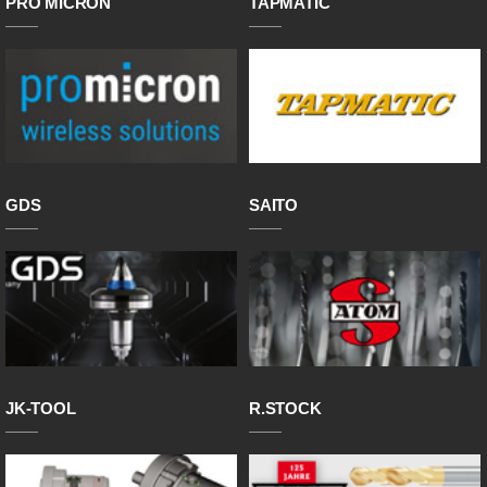
PRO MICRON
TAPMATIC
GDS
SAITO
JK-TOOL
R.STOCK