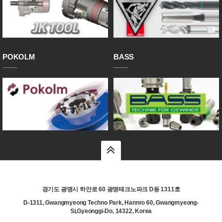
POKOLM
BASS
top
경기도 광명시 하안로 60 광명테크노파크 D동 1311호
D-1311, Gwangmyeong Techno Park, Hannro 60, Gwangmyeong-
Si,Gyeonggi-Do, 14322, Korea