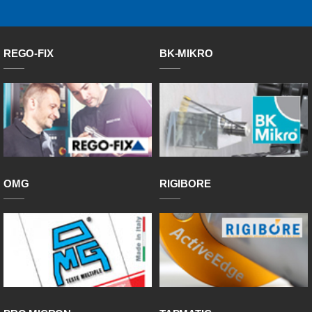
REGO-FIX
BK-MIKRO
OMG
RIGIBORE